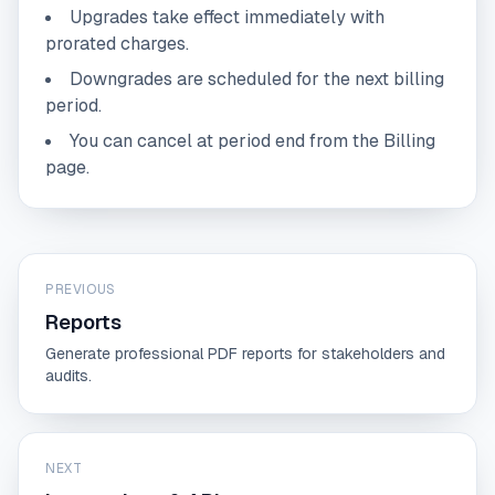
Upgrades take effect immediately with
prorated charges.
Downgrades are scheduled for the next billing
period.
You can cancel at period end from the Billing
page.
PREVIOUS
Reports
Generate professional PDF reports for stakeholders and
audits.
NEXT