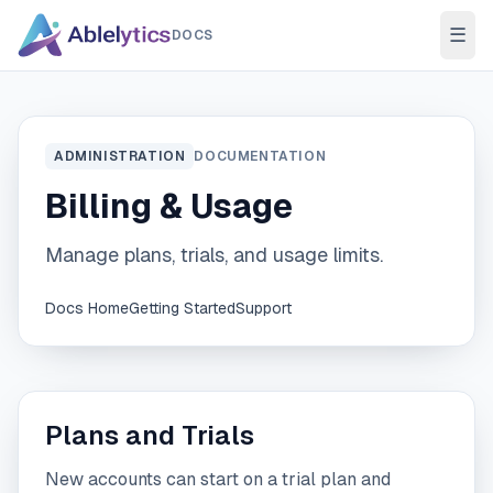
Skip to content
☰
DOCS
ADMINISTRATION
DOCUMENTATION
Billing & Usage
Manage plans, trials, and usage limits.
Docs Home
Getting Started
Support
Plans and Trials
New accounts can start on a trial plan and