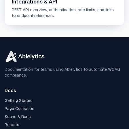
Integrations & API
REST API overview, authentication, rate limits, and links
to endpoint references.
Documentation for teams using Ablelytics to automate WCAG
compliance.
Docs
Getting Started
Page Collection
Scans & Runs
Reports