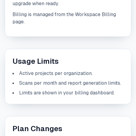
upgrade when ready.
Billing is managed from the Workspace Billing
page.
Usage Limits
Active projects per organization.
Scans per month and report generation limits.
Limits are shown in your billing dashboard.
Plan Changes